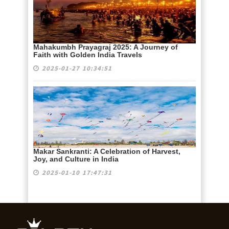
Mahakumbh Prayagraj 2025: A Journey of
Faith with Golden India Travels
2025-01-27 10:34:51
Makar Sankranti: A Celebration of Harvest,
Joy, and Culture in India
2025-01-10 17:47:31