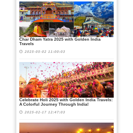
Char Dham Yatra 2025 with Golden India
Travels
2025-05-02 11:00:03
Celebrate Holi 2025 with Golden India Travels:
A Colorful Journey Through India!
2025-02-17 12:47:03