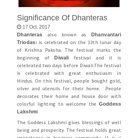
Significance Of Dhanteras
17 Oct, 2017
also known as
Dhanteras
Dhanvantari
i is celebrated on the 13th lunar day
Triodas
of Krishna Paksha. The festival marks the
beginning of
festival and it is
Diwali
celebrated two days before Diwali.The festival
is celebrated with great enthusiasm in
Hindus. On this festival, people bought gold,
silver and utensils for their home. People
decorates their home and house door with
colorful lighting to welcome the
Goddess
.
Lakshmi
The Goddess Lakshmi gives blessings of well
being and prosperity. The festival holds great
importance in business community. It is a