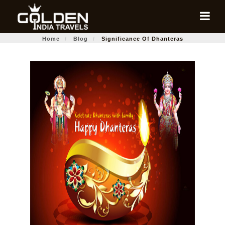
Home
Blog
Significance Of Dhanteras