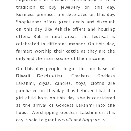
tradition to buy jewellery on this day.
Business premises are decorated on this day.
Shopkeeper offers great deals and discount
on this day like Vehicle offers and housing
offers. But in rural areas, the festival is
celebrated in different manner. On this day,
farmers worship their cattle as they are the
only and the main source of their income.
On this day people begin the purchase of
. Crackers, Goddess
Diwali Celebration
Lakshmi, diyas, candles, toys, cloths are
purchased on this day. It is believed that if a
girl child born on this day, she is considered
as the arrival of Goddess Lakshmi into the
house. Worshipping Goddess Lakshmi on this
day is said to grant
and
.
wealth
happiness