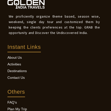
We proficiently organize theme based, season wise,
weekend, single day tour and customized them by
keeping the clients preferences at the top. GRAB the
opportunity and Discover the Undiscovered India.
Instant Links
About Us
Activities
Destinations
Contact Us
Others
FAQ's
Plan My Trip