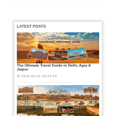
LATEST POSTS
The Ultimate Travel Guide to Delhi, Agra &
Jaipur
2026-06-12 10:37:54