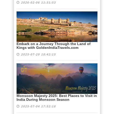
2026-02-06 11:31:53
Embark on a Journey Through the Land of
Kings with GoldenIndiaTravels.com
2025-07-29 18:42:15
Monsoon Majesty 2025: Best Places to Visit in
India During Monsoon Season
2025-07-04 17:52:18