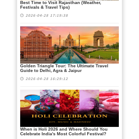
Best Time to Visit Rajasthan (Weather,
Festivals & Travel Tips)
2026-04-28 17:19:38
Golden Triangle Tour: The Ultimate Travel
Guide to Delhi, Agra & Jaipur
2026-04-28 16:29:12
When is Holi 2026 and Where Should You
Celebrate India's Most Colorful Festival?