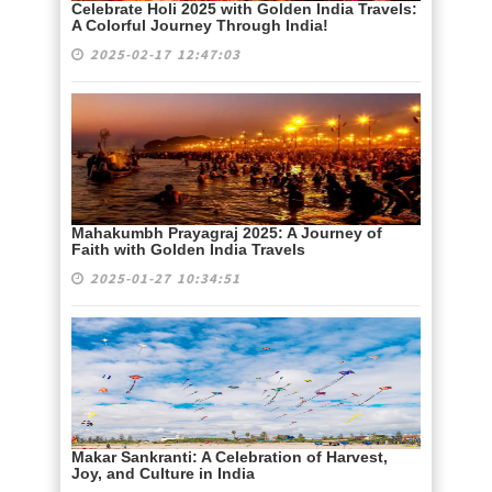
Celebrate Holi 2025 with Golden India Travels:
A Colorful Journey Through India!
2025-02-17 12:47:03
Mahakumbh Prayagraj 2025: A Journey of
Faith with Golden India Travels
2025-01-27 10:34:51
Makar Sankranti: A Celebration of Harvest,
Joy, and Culture in India