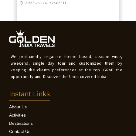
2025-01-10 17:47:31
We proficiently organize theme based, season wise,
weekend, single day tour and customized them by
keeping the clients preferences at the top. GRAB the
opportunity and Discover the Undiscovered India.
Instant Links
About Us
Activities
Destinations
Contact Us