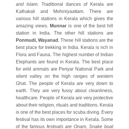
and Islam.
Traditional dances of Kerala are
Kathakali and Mohiniyaattam. There are
various hill stations in Kerala which gives the
amazing views.
Munnar
is one of the best hill
station in India. The other hill stations are
Ponmudi, Wayanad.
These hill stations are the
best place for trekking in India. Kerala is rich in
Flora and Fauna. The highest number of Indian
Elephants are found in Kerala. The best place
for wild animals are Periyar National Park and
silent valley on the high ranges of western
Ghat. The people of Kerala are very down to
earth. They are very fussy about cleanliness,
healthcare. People of Kerala are very protective
about their religion, rituals and traditions. Kerala
is one of the best places for scuba diving. Every
festival has its own importance in Kerala. Some
of the famous
festivals are Onam, Snake boat