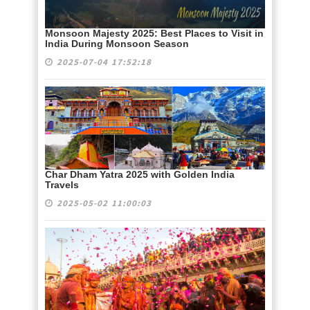
Monsoon Majesty 2025: Best Places to Visit in
India During Monsoon Season
2025-07-04 17:52:18
Char Dham Yatra 2025 with Golden India
Travels
2025-05-02 11:00:03