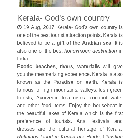
Kerala- God's own country
19 Aug, 2017 Kerala- God's own country is
one of the best tourist attraction points. Kerala is
believed to be a
gift of the Arabian sea
. It is
also one of the best
honeymoon destination
in
India.
Exotic beaches, rivers, waterfalls
will give
you the mesmerizing experience. Kerala is also
known as the Paradise on earth. Kerala is
famous for high mountains, valleys, lush green
forests, Ayurvedic treatments, coconut water
and other food items. Enjoy the houseboat in
the beautiful lakes of Kerala which is the first
preference of tourists. Arts, festivals and
dresses are the cultural heritage of Kerala.
Religions found in Kerala are Hindu, Christian