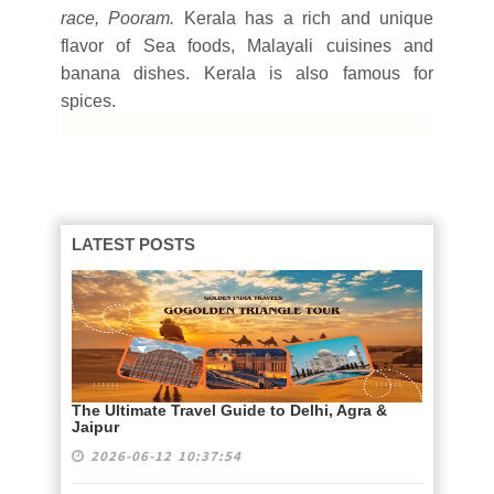
race, Pooram.
Kerala has a rich and unique
flavor of Sea foods, Malayali cuisines and
banana dishes. Kerala is also famous for
spices.
LATEST POSTS
The Ultimate Travel Guide to Delhi, Agra &
Jaipur
2026-06-12 10:37:54