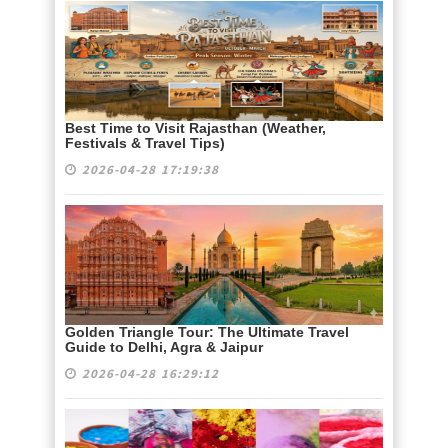
Best Time to Visit Rajasthan (Weather,
Festivals & Travel Tips)
2026-04-28 17:19:38
Golden Triangle Tour: The Ultimate Travel
Guide to Delhi, Agra & Jaipur
2026-04-28 16:29:12