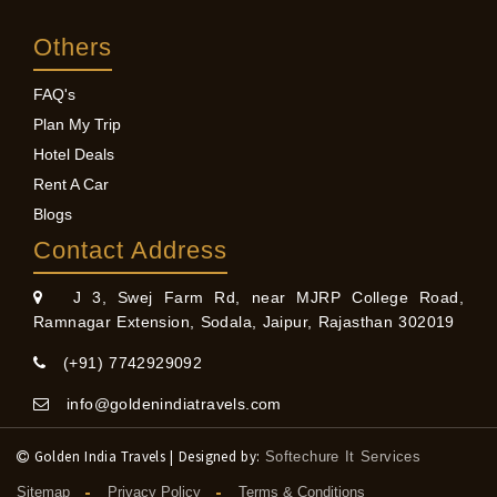
Others
FAQ's
Plan My Trip
Hotel Deals
Rent A Car
Blogs
Contact Address
J 3, Swej Farm Rd, near MJRP College Road,
Ramnagar Extension, Sodala, Jaipur, Rajasthan 302019
(+91) 7742929092
info@goldenindiatravels.com
Golden India Travels | Designed by:
Softechure It Services
Sitemap
Privacy Policy
Terms & Conditions