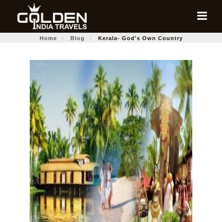
Home
Blog
Kerala- God's Own Country