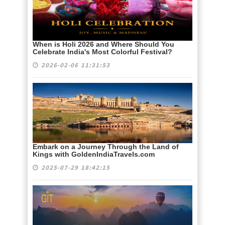
When is Holi 2026 and Where Should You
Celebrate India's Most Colorful Festival?
2026-02-06 11:31:53
Embark on a Journey Through the Land of
Kings with GoldenIndiaTravels.com
2025-07-29 18:42:15