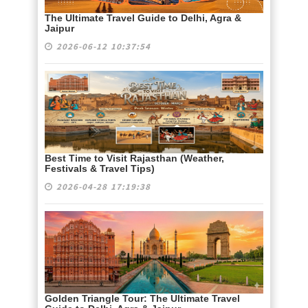
The Ultimate Travel Guide to Delhi, Agra &
Jaipur
2026-06-12 10:37:54
Best Time to Visit Rajasthan (Weather,
Festivals & Travel Tips)
2026-04-28 17:19:38
Golden Triangle Tour: The Ultimate Travel