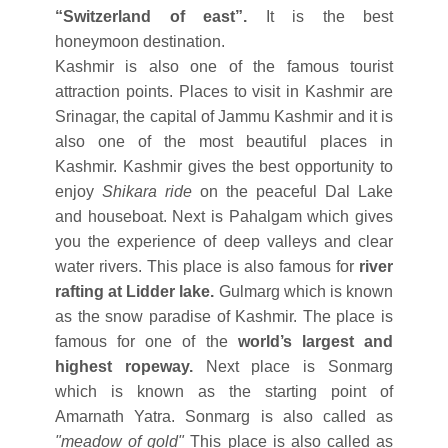
“Switzerland of east”.
It is the best
honeymoon destination.
Kashmir is also one of the famous tourist
attraction points. Places to visit in Kashmir are
Srinagar, the capital of Jammu Kashmir and it is
also one of the most beautiful places in
Kashmir. Kashmir gives the best opportunity to
enjoy
Shikara ride
on the peaceful Dal Lake
and houseboat. Next is Pahalgam which gives
you the experience of deep valleys and clear
water rivers. This place is also famous for
river
rafting at Lidder lake.
Gulmarg which is known
as the snow paradise of Kashmir. The place is
famous for one of the
world’s largest and
highest ropeway.
Next place is Sonmarg
which is known as the starting point of
Amarnath Yatra. Sonmarg is also called as
"meadow of gold"
This place is also called as