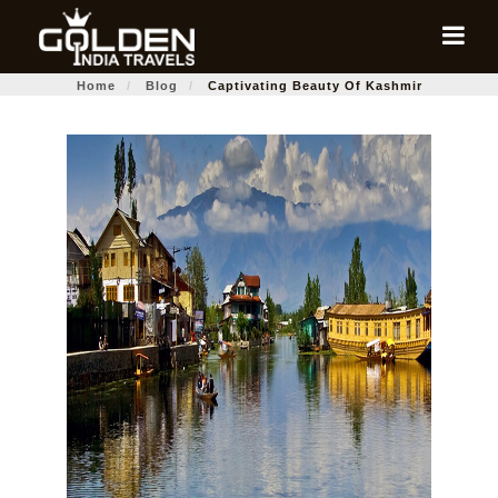
Home
Blog
Captivating Beauty Of Kashmir