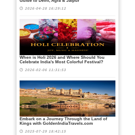
Guide to Delhi, Agra & Jaipur
2026-04-28 16:29:12
When is Holi 2026 and Where Should You
Celebrate India's Most Colorful Festival?
2026-02-06 11:31:53
Embark on a Journey Through the Land of
Kings with GoldenIndiaTravels.com
2025-07-29 18:42:15