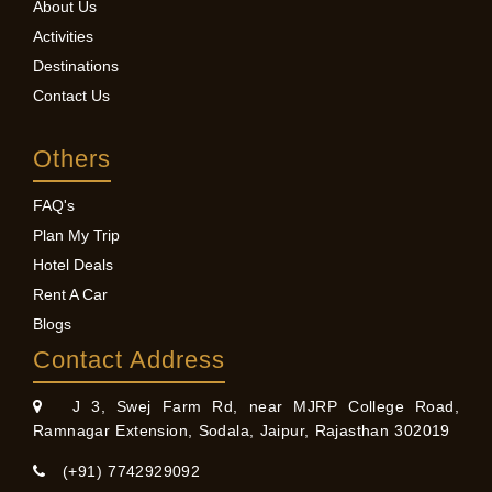
About Us
Activities
Destinations
Contact Us
Others
FAQ's
Plan My Trip
Hotel Deals
Rent A Car
Blogs
Contact Address
J 3, Swej Farm Rd, near MJRP College Road,
Ramnagar Extension, Sodala, Jaipur, Rajasthan 302019
(+91) 7742929092