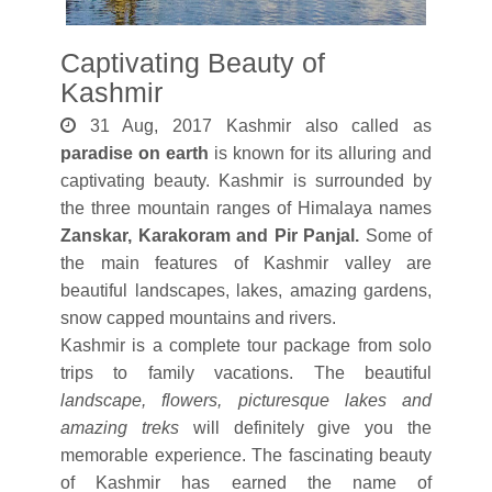
Captivating Beauty of
Kashmir
31 Aug, 2017 Kashmir also called as
paradise on earth
is known for its alluring and
captivating beauty. Kashmir is surrounded by
the three mountain ranges of Himalaya names
Zanskar, Karakoram and Pir Panjal.
Some of
the main features of Kashmir valley are
beautiful landscapes, lakes, amazing gardens,
snow capped mountains and rivers.
Kashmir is a complete tour package from solo
trips to family vacations. The beautiful
landscape, flowers, picturesque lakes and
amazing treks
will definitely give you the
memorable experience. The fascinating beauty
of Kashmir has earned the name of