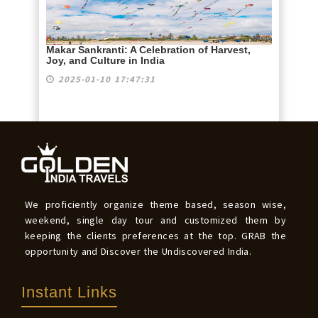
Makar Sankranti: A Celebration of Harvest,
Joy, and Culture in India
2025-01-10 17:47:31
We proficiently organize theme based, season wise,
weekend, single day tour and customized them by
keeping the clients preferences at the top. GRAB the
opportunity and Discover the Undiscovered India.
Instant Links