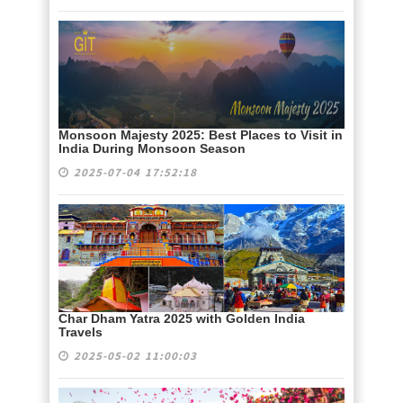
Monsoon Majesty 2025: Best Places to Visit in
India During Monsoon Season
2025-07-04 17:52:18
Char Dham Yatra 2025 with Golden India
Travels
2025-05-02 11:00:03