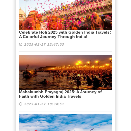
Celebrate Holi 2025 with Golden India Travels:
A Colorful Journey Through India!
2025-02-17 12:47:03
Mahakumbh Prayagraj 2025: A Journey of
Faith with Golden India Travels
2025-01-27 10:34:51