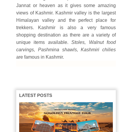
Jannat or heaven as it gives some amazing
views of Kashmir. Kashmir valley is the largest
Himalayan valley and the perfect place for
trekkers. Kashmir is also a very famous
shopping destination as there are a variety of
unique items available.
Stoles, Walnut food
carvings, Pashmina shawls, Kashmiri chilies
are famous in Kashmir.
LATEST POSTS